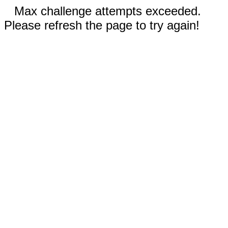
Max challenge attempts exceeded.
Please refresh the page to try again!