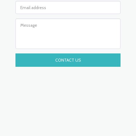
CONTACT US