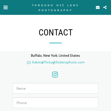
ᴛʜʀᴏᴜɢʜ ʜɪꜱ ʟᴇɴꜱ
ᴘʜᴏᴛᴏɢʀᴀᴘʜʏ
CONTACT
Buffalo, New York, United States
Kalvin@Throughhislensphoto.com