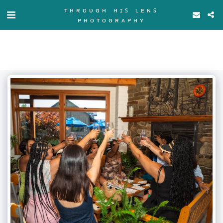
ᴛʜʀᴏᴜɢʜ ʜɪꜱ ʟᴇɴꜱ
ᴘʜᴏᴛᴏɢʀᴀᴘʜʏ