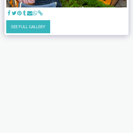
SEE FULL GALLERY