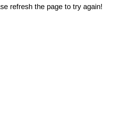
e refresh the page to try again!