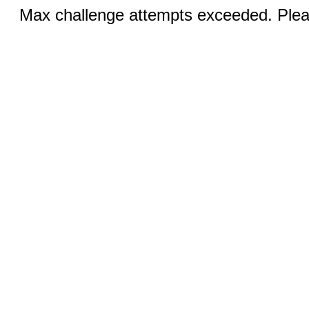
Max challenge attempts exceeded. Pleas