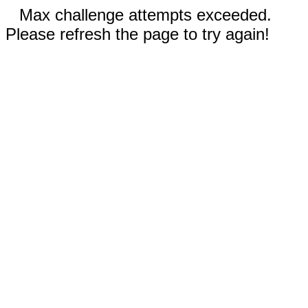
Max challenge attempts exceeded.
Please refresh the page to try again!