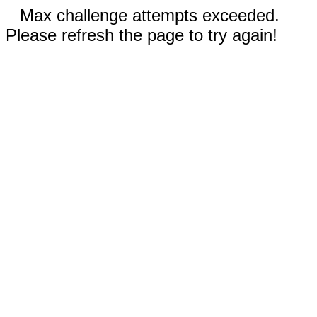
Max challenge attempts exceeded.
Please refresh the page to try again!