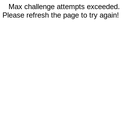
Max challenge attempts exceeded.
Please refresh the page to try again!