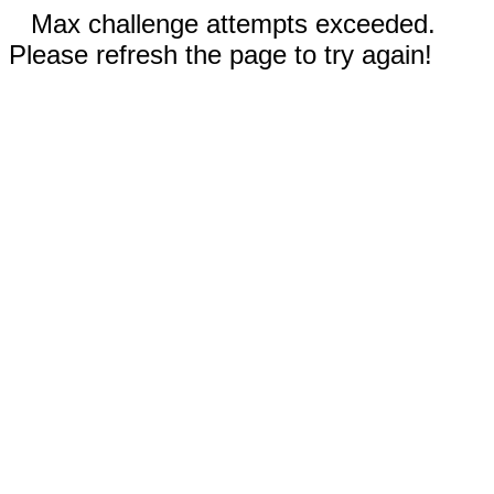
Max challenge attempts exceeded.
Please refresh the page to try again!