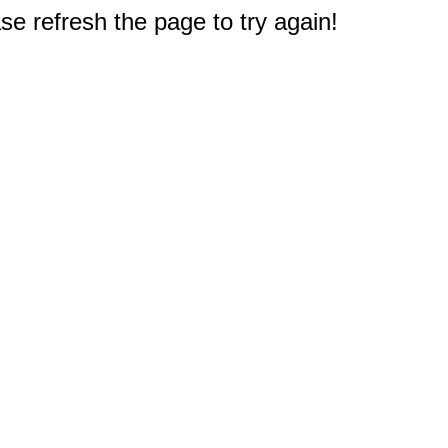
e refresh the page to try again!