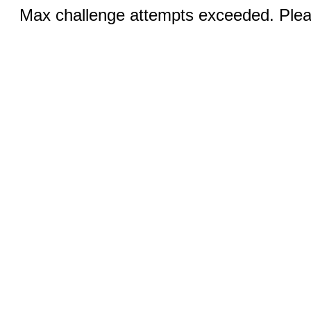
Max challenge attempts exceeded. Pleas