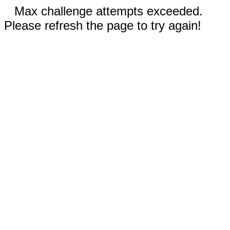
Max challenge attempts exceeded.
Please refresh the page to try again!