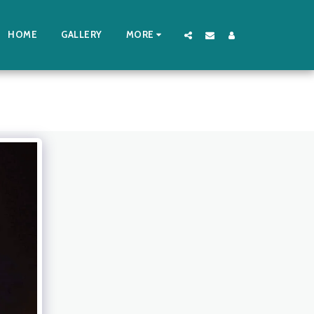
HOME
GALLERY
MORE