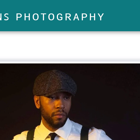
ɴꜱ ᴘʜᴏᴛᴏɢʀᴀᴘʜʏ