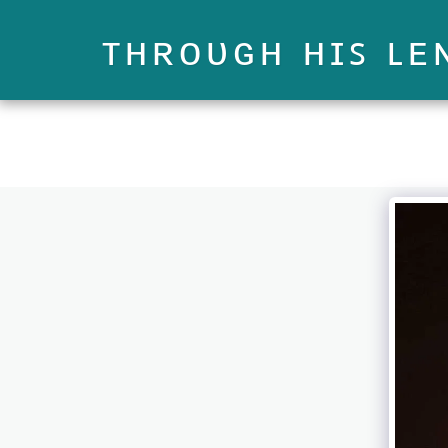
ᴛʜʀᴏᴜɢʜ ʜɪꜱ ʟᴇ