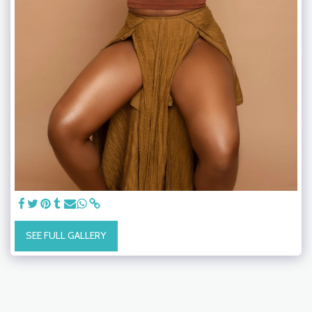
SEE FULL GALLERY