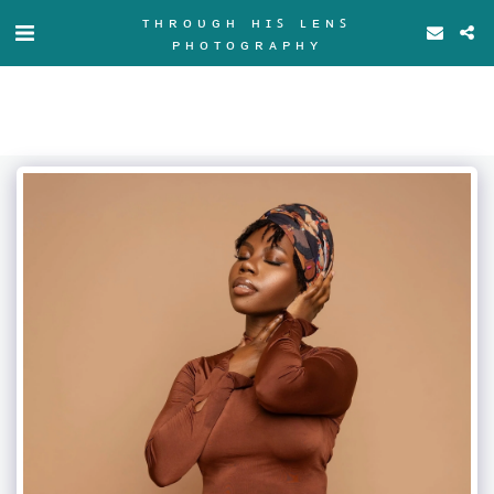
ᴛʜʀᴏᴜɢʜ ʜɪꜱ ʟᴇɴꜱ
ᴘʜᴏᴛᴏɢʀᴀᴘʜʏ