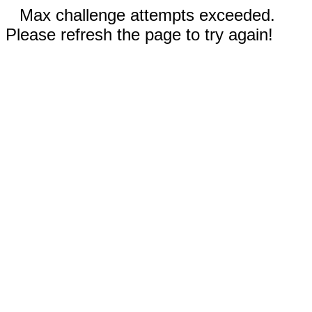
Max challenge attempts exceeded.
Please refresh the page to try again!