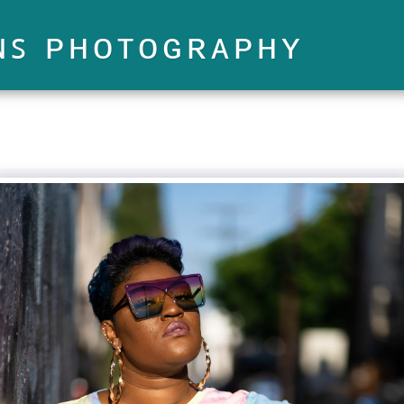
ɴꜱ ᴘʜᴏᴛᴏɢʀᴀᴘʜʏ