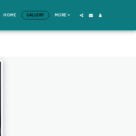
HOME
GALLERY
MORE