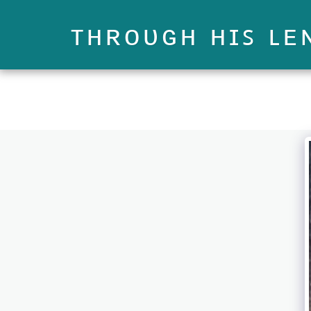
ᴛʜʀᴏᴜɢʜ ʜɪꜱ ʟᴇ