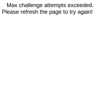
Max challenge attempts exceeded.
Please refresh the page to try again!